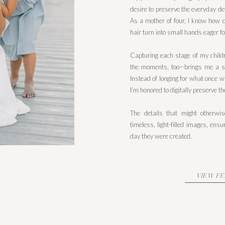
desire to preserve the everyday det
As a mother of four, I know how qu
hair turn into small hands eager for
Capturing each stage of my childr
the moments, too—brings me a s
Instead of longing for what once w
I’m honored to digitally preserve t
The details that might otherwi
timeless, light-filled images, en
day they were created.
VIEW F