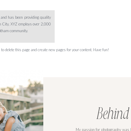
nd has been providing quality
am City, XYZ employs over 2,000
Gotham community.
d
to delete this page and create new pages for your content. Have fun!
Behind
My passion for photography was b