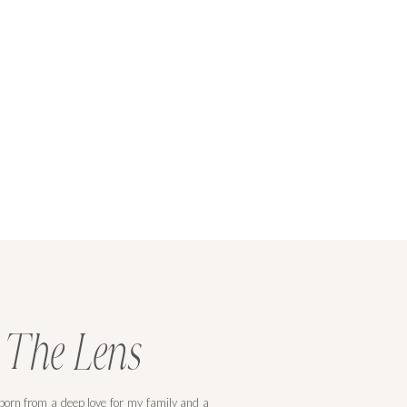
 The Lens
orn from a deep love for my family and a