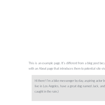
This is an example page. It’s different from a blog post bec
with an About page that introduces them to potential site visi
Hi there! I’m a bike messenger by day, aspiring actor by
live in Los Angeles, have a great dog named Jack, and I
caught in the rain.)