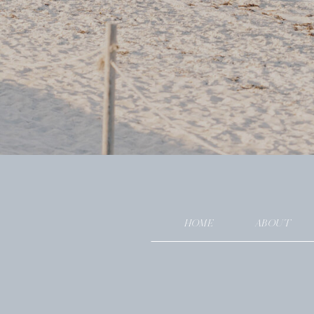
HOME
ABOUT