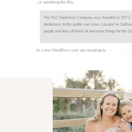
…or something like this:
The XYZ Doohickey Company was founded in 1971, a
doohickeys to the public ever since. Located in Goth
people and does all kinds of awesome things for the 
As a new WordPress user, you should go to
your dashboar