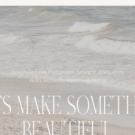
Jacksonville Family Photographer Serving St. John's, Ponte
Vedra, and Amelia Island Family Photos
TS MAKE SOMETH
BEAUTIFUL