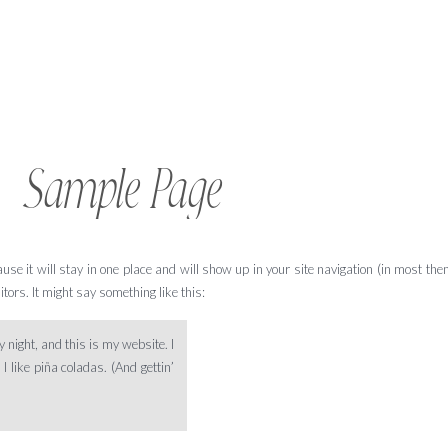
Sample Page
ause it will stay in one place and will show up in your site navigation (in most th
tors. It might say something like this:
 night, and this is my website. I
 like piña coladas. (And gettin’