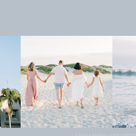
| ©2024 KATHRYN JONES PHOT