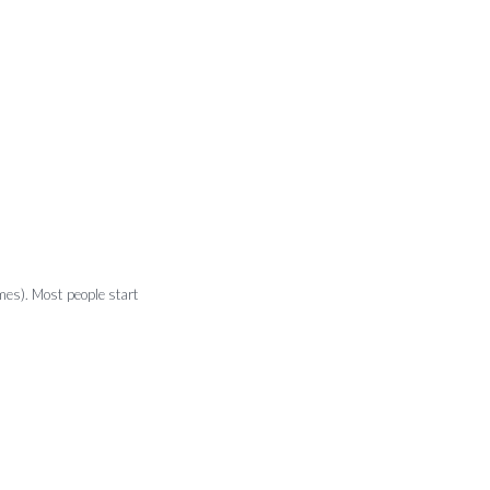
emes). Most people start