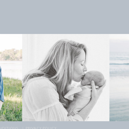
NDITIONS
| PRIVACY POLICY