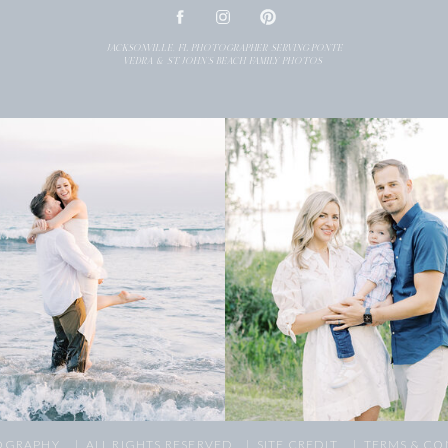
JACKSONVILLE, FL PHOTOGRAPHER SERVING PONTE
VEDRA & ST. JOHN’S BEACH FAMILY PHOTOS
OGRAPHY,
| ALL RIGHTS RESERVED
| SITE CREDIT
| TERMS & CO