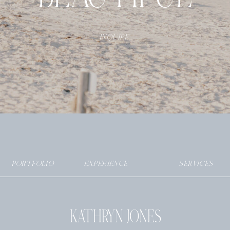
INQUIRE
PORTFOLIO
EXPERIENCE
SERVICES
KATHRYN JONES