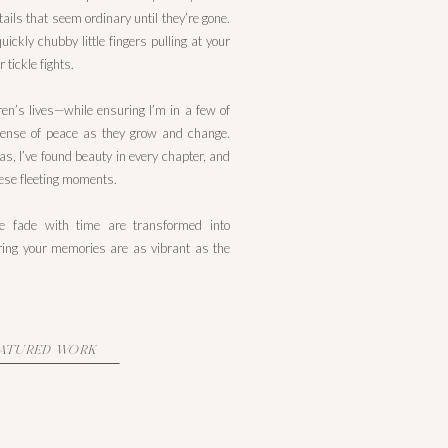
ails that seem ordinary until they’re gone.
ickly chubby little fingers pulling at your
 tickle fights.
en’s lives—while ensuring I’m in a few of
ense of peace as they grow and change.
as, I’ve found beauty in every chapter, and
hese fleeting moments.
se fade with time are transformed into
suring your memories are as vibrant as the
EATURED WORK