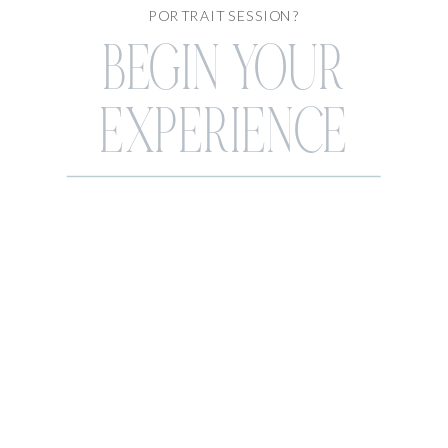
PORTRAIT SESSION?
BEGIN YOUR
EXPERIENCE