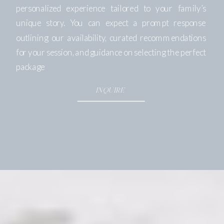
personalized experience tailored to your family’s
unique story. You can expect a prompt response
outlining our availability, curated recommendations
for your session, and guidance on selecting the perfect
package
INQUIRE