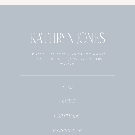
KATHRYN JONES
JACKSONVILLE, FL PHOTOGRAPHER SERVING
PONTE VEDRA & ST. JOHN’S BEACH FAMILY
PHOTOS
HOME
ABOUT
PORTFOLIO
EXPERIENCE