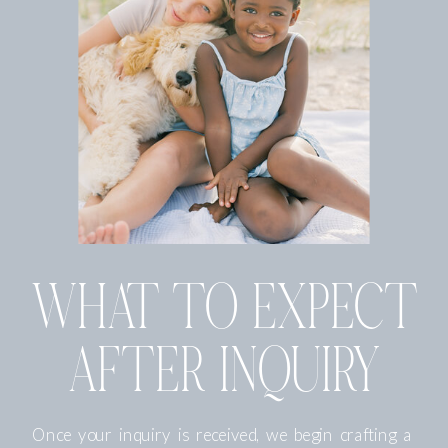
WHAT TO EXPECT
AFTER INQUIRY
Once your inquiry is received, we begin crafting a