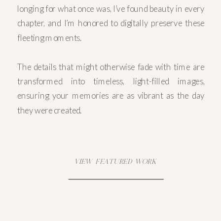
longing for what once was, I’ve found beauty in every
chapter, and I’m honored to digitally preserve these
fleeting moments.
The details that might otherwise fade with time are
transformed into timeless, light-filled images,
ensuring your memories are as vibrant as the day
they were created.
VIEW FEATURED WORK