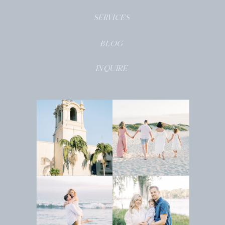
SERVICES
BLOG
INQUIRE