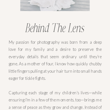
Behind The Lens
My passion for photography was born from a deep
love for my family and a desire to preserve the
everyday details that seem ordinary until they’re
gone. As a mother of four, I know how quickly chubby
little fingers pulling at your hair turn into small hands
eager for tickle fights.
Capturing each stage of my children’s lives—while
ensuring I’m in a few of the moments, too—brings me
a sense of peace as they grow and change. Instead of