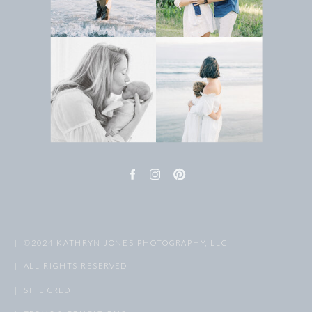
| ©2024 KATHRYN JONES PHOTOGRAPHY, LLC
| ALL RIGHTS RESERVED
| SITE CREDIT