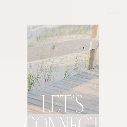
LET'S