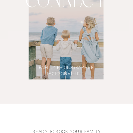
CONNECT
FAMILY PHOTOGRAPHER
JACKSONVILLE FL
READY TO BOOK YOUR FAMILY