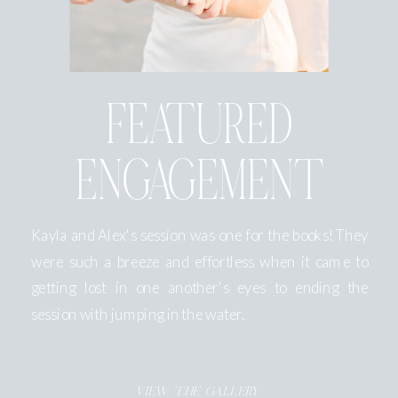
FEATURED
ENGAGEMENT
Kayla and Alex's session was one for the books! They
were such a breeze and effortless when it came to
getting lost in one another's eyes to ending the
session with jumping in the water.
VIEW THE GALLERY