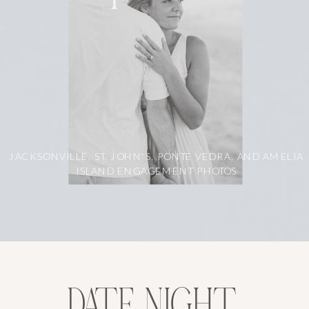
JACKSONVILLE, ST. JOHN'S, PONTE VEDRA, AND AMELIA
ISLAND ENGAGEMENT PHOTOS
DATE NIGHT,