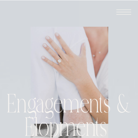
Engagements &
Elopments