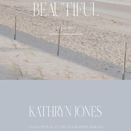
BEAUTIFUL
- CLIENT NAME
INQUIRE
KATHRYN JONES
JACKSONVILLE, FL PHOTOGRAPHER SERVING