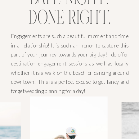
DONE RIGHT.
Engagements are such a beautiful moment and time
in a relationship! It is such an honor to capture this
part of your journey towards your big day! I do offer
destination engagement sessions as well as locally
whether it is a walk on the beach or dancing around
downtown. This is a perfect excuse to get fancy and
forget wedding planning for a day!