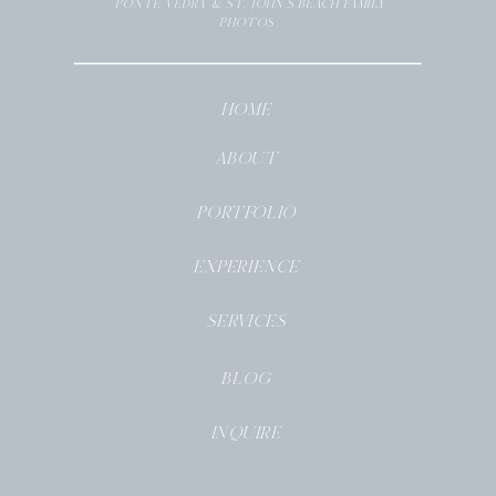
PONTE VEDRA & ST. JOHN’S BEACH FAMILY
PHOTOS
HOME
ABOUT
PORTFOLIO
EXPERIENCE
SERVICES
BLOG
INQUIRE